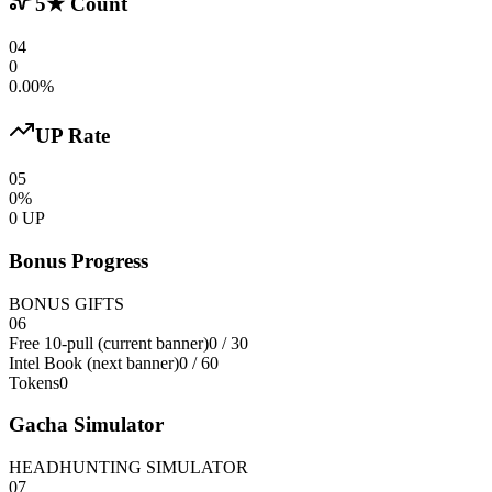
5★ Count
04
0
0.00%
UP Rate
05
0%
0 UP
Bonus Progress
BONUS GIFTS
06
Free 10-pull (current banner)
0
/ 30
Intel Book (next banner)
0 / 60
Tokens
0
Gacha Simulator
HEADHUNTING SIMULATOR
07