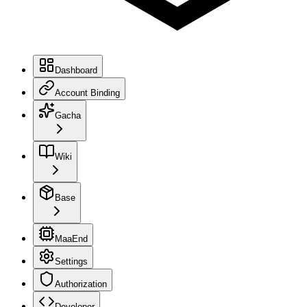
Dashboard
Account Binding
Gacha
Wiki
Base
MaaEnd
Settings
Authorization
Developer