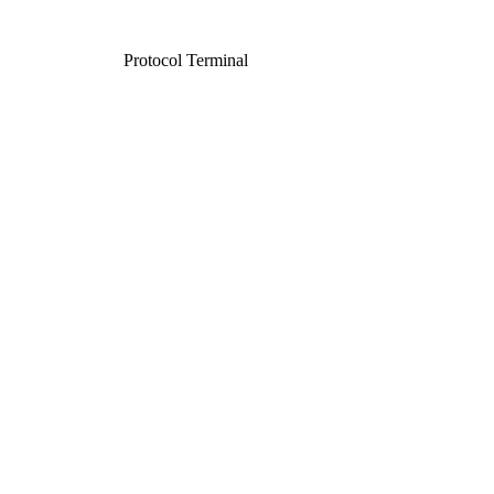
Protocol Terminal