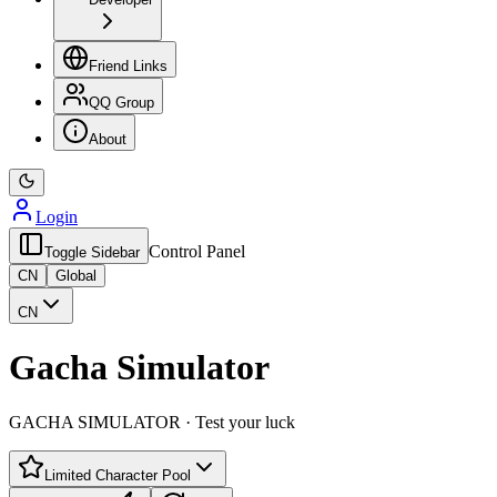
Friend Links
QQ Group
About
Login
Control Panel
Toggle Sidebar
CN
Global
CN
Gacha Simulator
GACHA SIMULATOR · Test your luck
Limited Character Pool