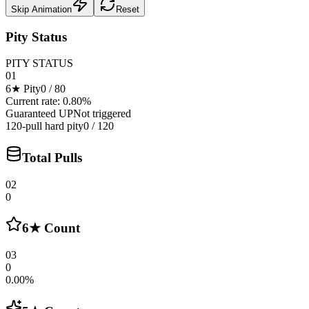
Skip Animation
Reset
Pity Status
PITY STATUS
01
6★ Pity
0
/
80
Current rate: 0.80%
Guaranteed UP
Not triggered
120-pull hard pity
0 / 120
Total Pulls
02
0
6★ Count
03
0
0.00%